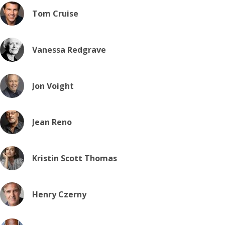
Tom Cruise
Vanessa Redgrave
Jon Voight
Jean Reno
Kristin Scott Thomas
Henry Czerny